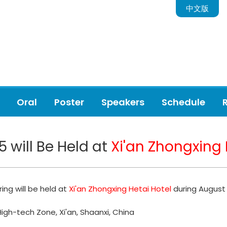
中文版
Oral
Poster
Speakers
Schedule
5 will Be Held at
Xi'an Zhongxing 
ing will be held at
Xi'an Zhongxing Hetai Hotel
during August 
High-tech Zone, Xi'an, Shaanxi, China