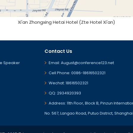
Xi'an Zhongxing Hetai Hotel (Zte Hotel Xi'an)
Contact Us
e Speaker
Email: August@conference123.net
Cell Phone: 0086-18616502321
Wechat: 18616502321
QQ: 2934920393
Address: 11th Floor, Block B, Pinzun Internati
No. 567, Langao Road, Putuo District, Shanghai