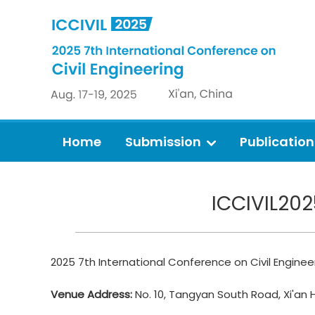
Home
Submission
Publication
ICCIVIL202
2025 7th International Conference on Civil Engineer
Venue Address:
No. 10, Tangyan South Road, Xi'an 