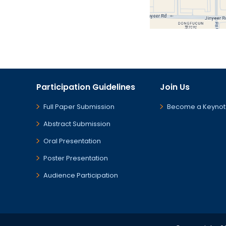
Participation Guidelines
Join Us
Full Paper Submission
Become a Keynot
Abstract Submission
Oral Presentation
Poster Presentation
Audience Participation