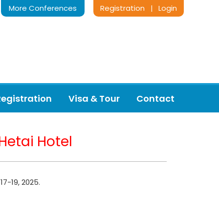
More Conferences
Registration
Login
|
Registration
Visa & Tour
Contact
Hetai Hotel
17-19, 2025.