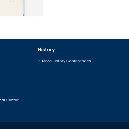
History
More History Conferences
onal Center,